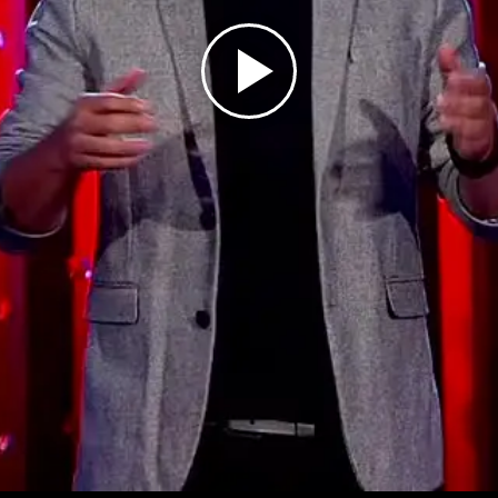
Play
Video