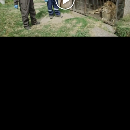
Play
Video