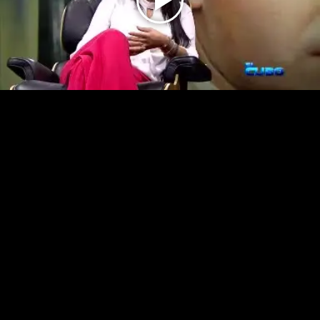
Play
Video