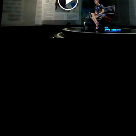
Play
Video