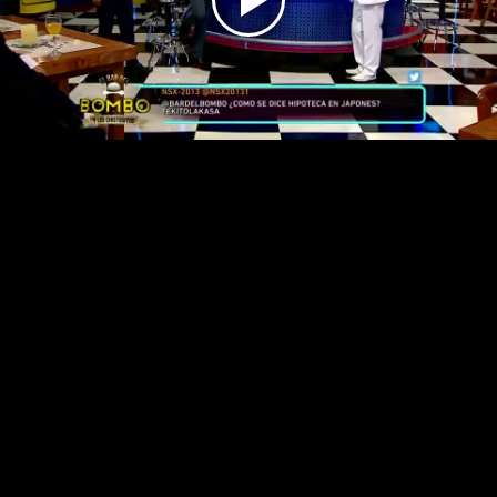
Play
Video