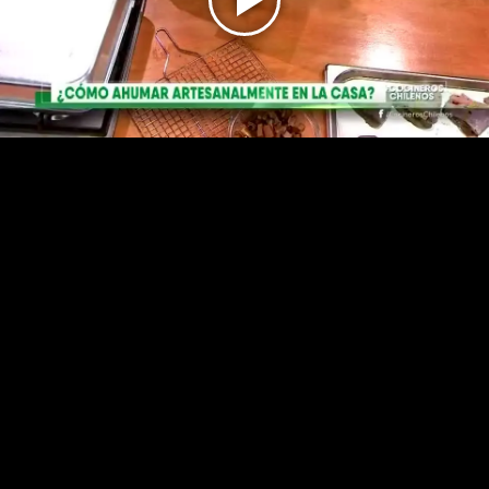
Play
Video