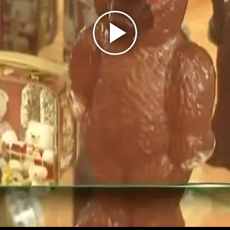
Play
Video