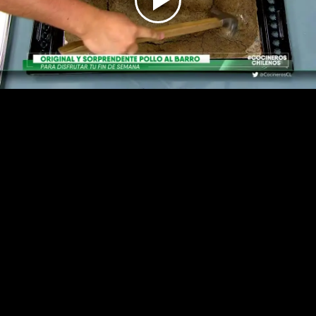
Play
Video