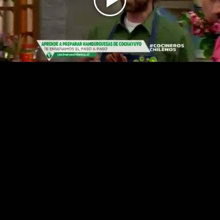
Play
Video