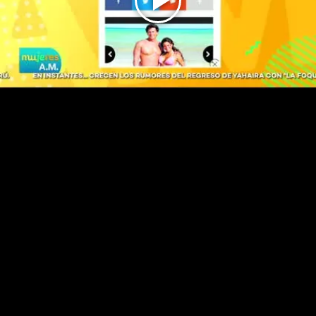
Play
Video