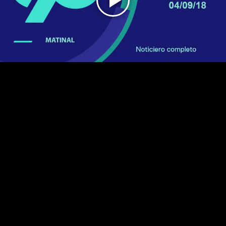
Play
Video