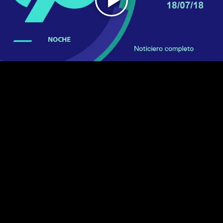
Play
Video