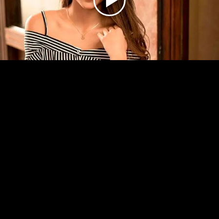
Play
Video