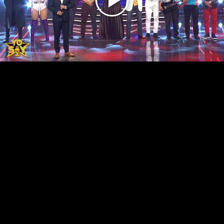
Play
Video