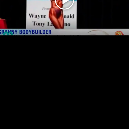
Play
Video