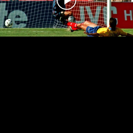
Play
Video