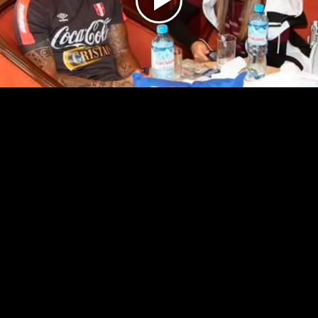
Play
Video