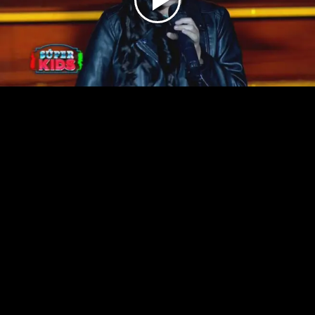
Play
Video