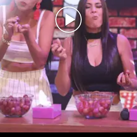
Play
Video