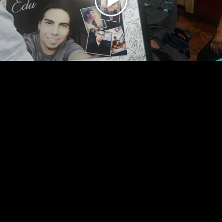
Play
Video