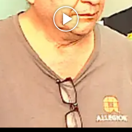
Play
Video