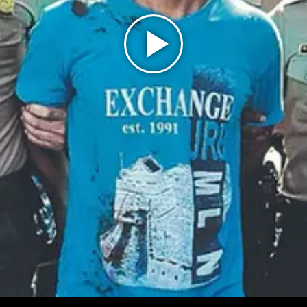
Play
Video