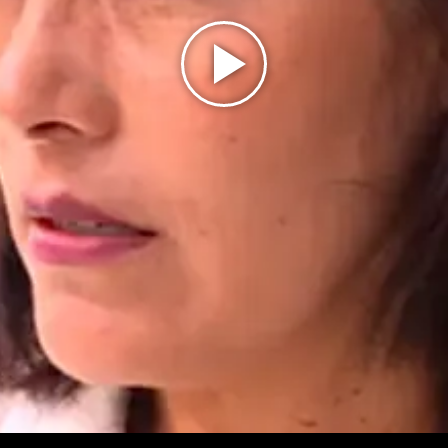
Play
Video