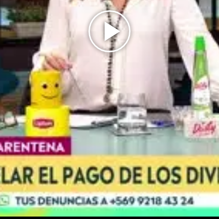
Play
Video