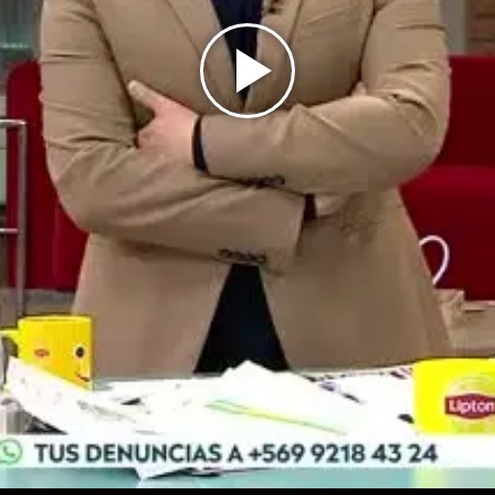
Play
Video