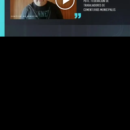
Play
Video