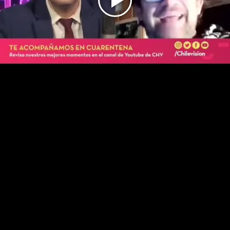
Play
Video