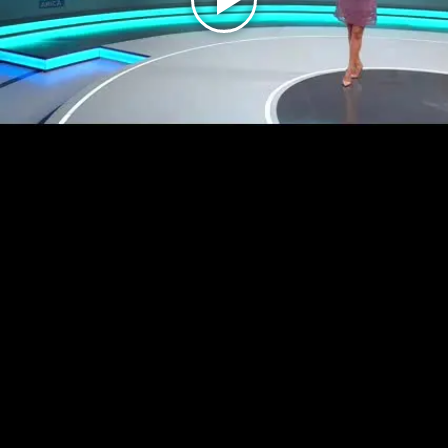
Play
Video