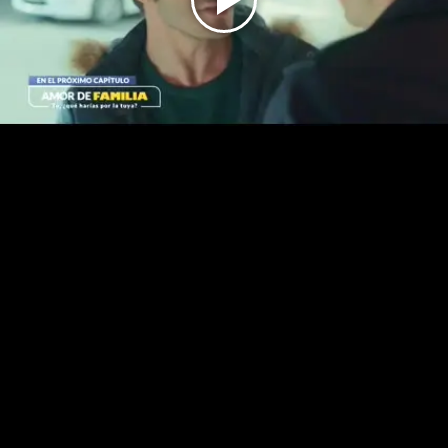
Play
Video