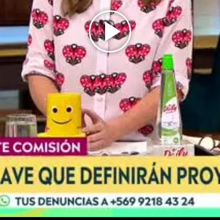
Play
Video