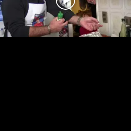
Play
Video