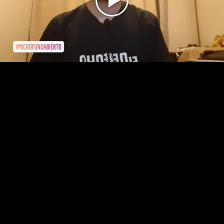
Play
Video