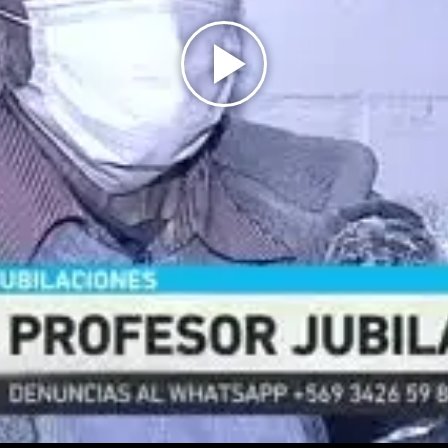
Play
Video