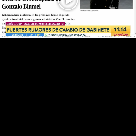
Play
Video