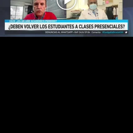
Play
Video