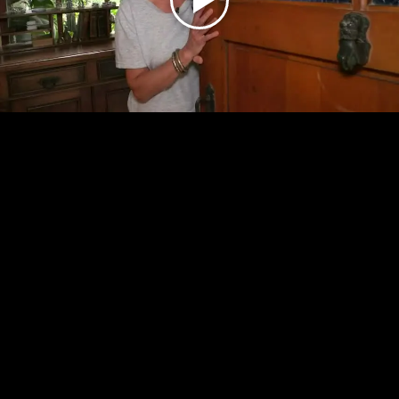
Play
Video