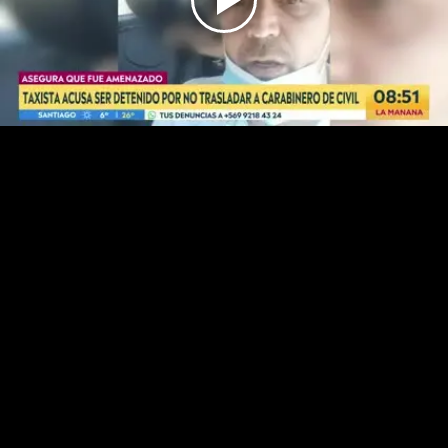
Play
Video