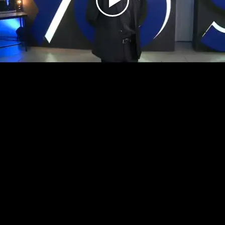
Play
Video