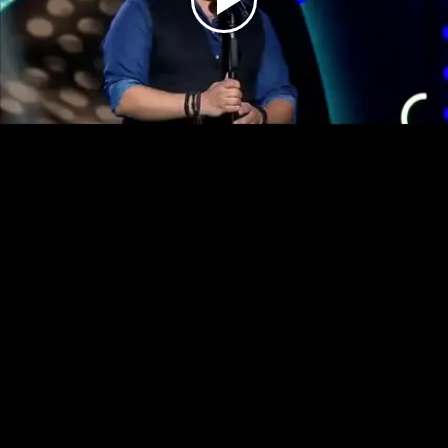
Play
Video