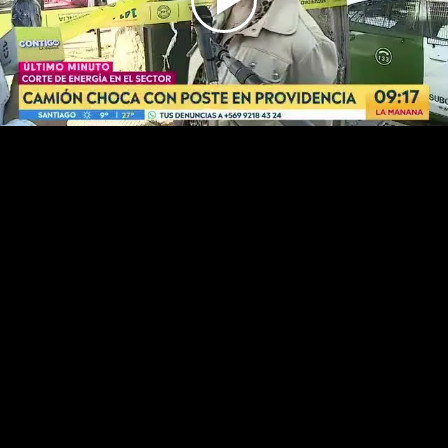
Play
Video