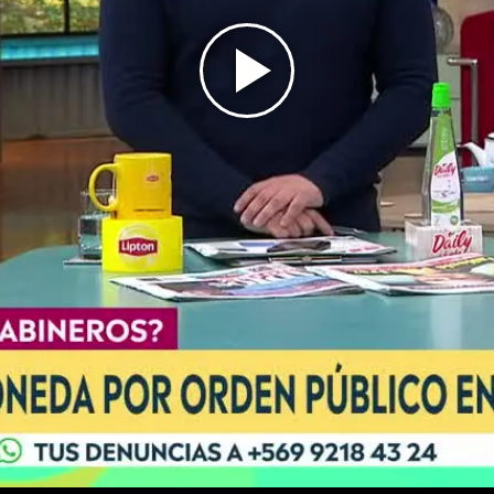
Play
Video