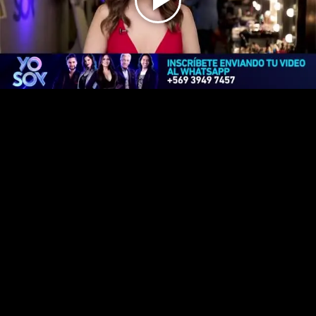
Play
Video