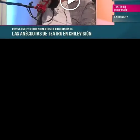
Play
Video