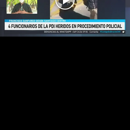
Play
Video