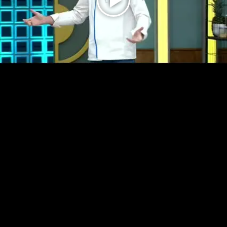
Play
Video