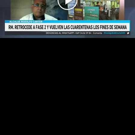
Play
Video