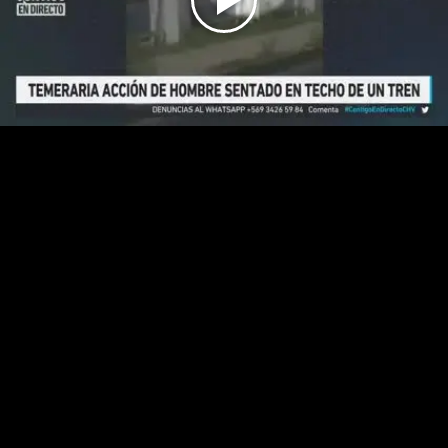
Play
Video