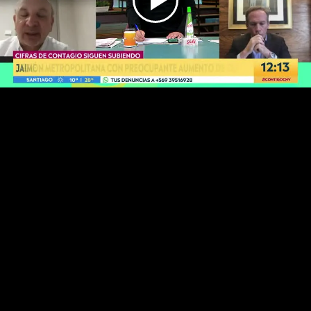
Play
Video