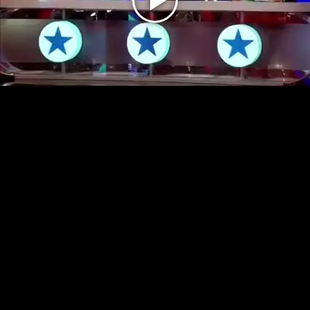
Play
Video