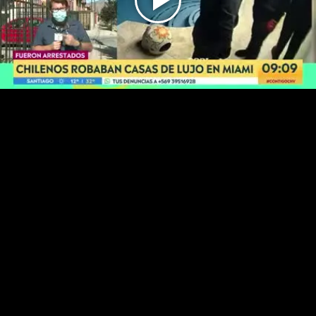
Play
Video